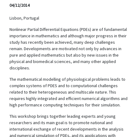
04/12/2014
Lisbon, Portugal
Nonlinear Partial Differential Equations (PDEs) are of fundamental
importance in mathematics and although major progress in their
study has recently been achieved, many deep challenges
remain. Developments are motivated not only by advances in
pure and applied mathematics but also by new issues in the
physical and biomedical sciences, and many other applied
disciplines.
The mathematical modelling of physiological problems leads to
complex systems of PDES and to computational challenges
related to their heterogeneous and multiscale nature. This
requires highly integrated and efficient numerical algorithms and
high performance computing techniques for their simulation.
This workshop brings together leading experts and young
researchers and its main goal is to promote national and
international exchange of recent developments in the analysis
and numerical simulation of PDEs, and its applications with