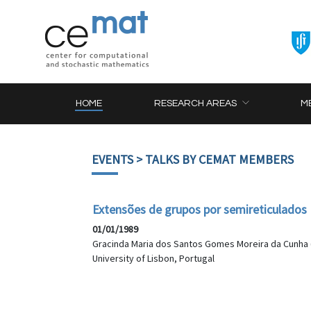
HOME
RESEARCH AREAS
M
EVENTS
> TALKS BY CEMAT MEMBERS
Extensões de grupos por semireticulados
01/01/1989
Gracinda Maria dos Santos Gomes Moreira da Cunha 
University of Lisbon, Portugal