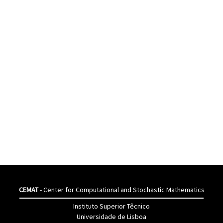
CEMAT
- Center for Computational and Stochastic Mathematics
Instituto Superior Têcnico
Universidade de Lisboa