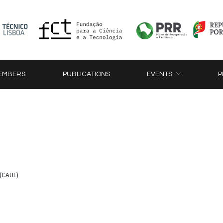
EMBERS
PUBLICATIONS
EVENTS
P
(CAUL)