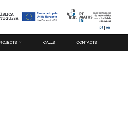
pt
|
en
ROJECTS
CALLS
CONTACTS