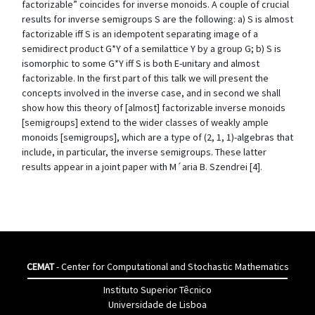
factorizable” coincides for inverse monoids. A couple of crucial
results for inverse semigroups S are the following: a) S is almost
factorizable iff S is an idempotent separating image of a
semidirect product G*Y of a semilattice Y by a group G; b) S is
isomorphic to some G*Y iff S is both E-unitary and almost
factorizable. In the first part of this talk we will present the
concepts involved in the inverse case, and in second we shall
show how this theory of [almost] factorizable inverse monoids
[semigroups] extend to the wider classes of weakly ample
monoids [semigroups], which are a type of (2, 1, 1)-algebras that
include, in particular, the inverse semigroups. These latter
results appear in a joint paper with M´aria B. Szendrei [4].
CEMAT
- Center for Computational and Stochastic Mathematics
Instituto Superior Têcnico
Universidade de Lisboa