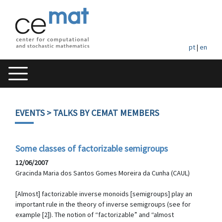
pt
|
en
EVENTS
> TALKS BY CEMAT MEMBERS
Some classes of factorizable semigroups
12/06/2007
Gracinda Maria dos Santos Gomes Moreira da Cunha (CAUL)
[Almost] factorizable inverse monoids [semigroups] play an
important rule in the theory of inverse semigroups (see for
example [2]). The notion of “factorizable” and “almost