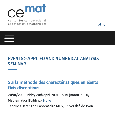
pt
|
en
EVENTS
> APPLIED AND NUMERICAL ANALYSIS
SEMINAR
Sur la méthode des charactéristiques en élents
finis discontinus
20/04/2001 Friday 20th April 2001, 15:15 (Room P3.10,
Mathematics Building)
More
Jacques Baranger, Laboratoire MCS, Université de Lyon I