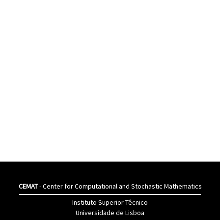
CEMAT
- Center for Computational and Stochastic Mathematics
Instituto Superior Têcnico
Universidade de Lisboa