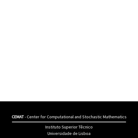
CEMAT
- Center for Computational and Stochastic Mathematics
Instituto Superior Têcnico
Universidade de Lisboa