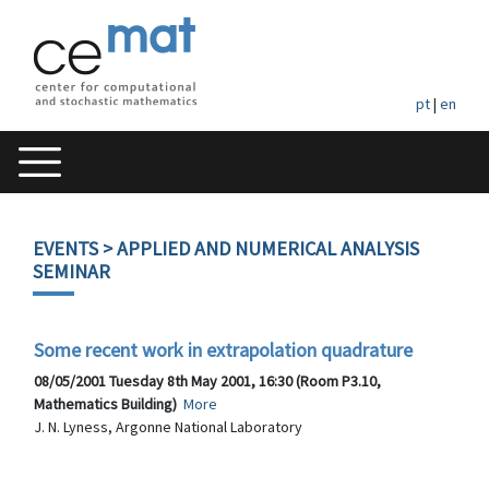
pt
|
en
EVENTS
> APPLIED AND NUMERICAL ANALYSIS
SEMINAR
Some recent work in extrapolation quadrature
08/05/2001 Tuesday 8th May 2001, 16:30 (Room P3.10,
Mathematics Building)
More
J. N. Lyness, Argonne National Laboratory