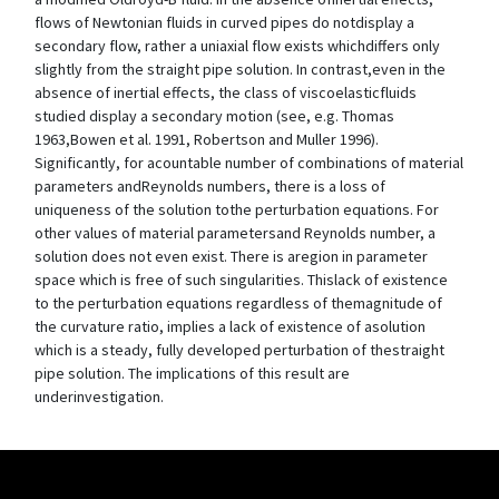
flows of Newtonian fluids in curved pipes do notdisplay a
secondary flow, rather a uniaxial flow exists whichdiffers only
slightly from the straight pipe solution. In contrast,even in the
absence of inertial effects, the class of viscoelasticfluids
studied display a secondary motion (see, e.g. Thomas
1963,Bowen et al. 1991, Robertson and Muller 1996).
Significantly, for acountable number of combinations of material
parameters andReynolds numbers, there is a loss of
uniqueness of the solution tothe perturbation equations. For
other values of material parametersand Reynolds number, a
solution does not even exist. There is aregion in parameter
space which is free of such singularities. Thislack of existence
to the perturbation equations regardless of themagnitude of
the curvature ratio, implies a lack of existence of asolution
which is a steady, fully developed perturbation of thestraight
pipe solution. The implications of this result are
underinvestigation.