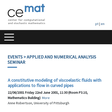
pt
|
en
EVENTS
> APPLIED AND NUMERICAL ANALYSIS
SEMINAR
A constitutive modeling of viscoelastic fluids with
applications to flow in curved pipes
22/06/2001 Friday 22nd June 2001, 11:30 (Room P3.10,
Mathematics Building)
More
Anne Robertson, University of Pittsburgh