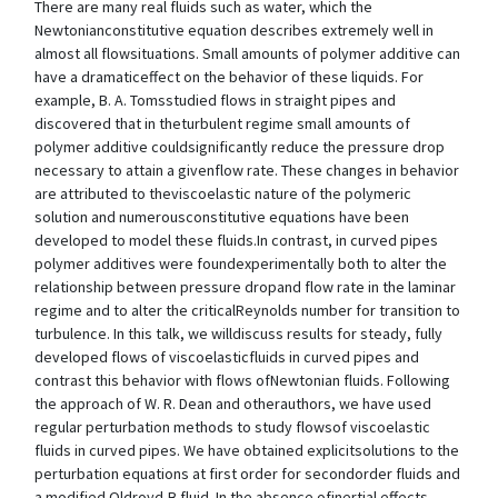
There are many real fluids such as water, which the
Newtonianconstitutive equation describes extremely well in
almost all flowsituations. Small amounts of polymer additive can
have a dramaticeffect on the behavior of these liquids. For
example, B. A. Tomsstudied flows in straight pipes and
discovered that in theturbulent regime small amounts of
polymer additive couldsignificantly reduce the pressure drop
necessary to attain a givenflow rate. These changes in behavior
are attributed to theviscoelastic nature of the polymeric
solution and numerousconstitutive equations have been
developed to model these fluids.In contrast, in curved pipes
polymer additives were foundexperimentally both to alter the
relationship between pressure dropand flow rate in the laminar
regime and to alter the criticalReynolds number for transition to
turbulence. In this talk, we willdiscuss results for steady, fully
developed flows of viscoelasticfluids in curved pipes and
contrast this behavior with flows ofNewtonian fluids. Following
the approach of W. R. Dean and otherauthors, we have used
regular perturbation methods to study flowsof viscoelastic
fluids in curved pipes. We have obtained explicitsolutions to the
perturbation equations at first order for secondorder fluids and
a modified Oldroyd-B fluid. In the absence ofinertial effects,