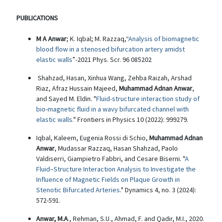
PUBLICATIONS
M A Anwar
; K. Iqbal; M. Razzaq,“
Analysis of biomagnetic
blood flow in a stenosed bifurcation artery amidst
elastic walls
”-2021 Phys. Scr. 96 085202
Shahzad, Hasan, Xinhua Wang, Zehba Raizah, Arshad
Riaz, Afraz Hussain Majeed,
Muhammad Adnan Anwar
,
and Sayed M. Eldin. "
Fluid-structure interaction study of
bio-magnetic fluid in a wavy bifurcated channel with
elastic walls.
" Frontiers in Physics 10 (2022): 999279.
Iqbal, Kaleem, Eugenia Rossi di Schio,
Muhammad Adnan
Anwar
, Mudassar Razzaq, Hasan Shahzad, Paolo
Valdiserri, Giampietro Fabbri, and Cesare Biserni. "
A
Fluid–Structure Interaction Analysis to Investigate the
Influence of Magnetic Fields on Plaque Growth in
Stenotic Bifurcated Arteries
." Dynamics 4, no. 3 (2024):
572-591.
Anwar, M.A
., Rehman, S.U., Ahmad, F. and Qadir, M.I., 2020.