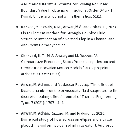
A Numerical Iterative Scheme for Solving Nonlinear
Boundary Value Problems of Fractional Order 0< α< 1.
Punjab University journal of mathematics, 51(1).
Razzaq, M., Owais, R.M.,
Anwar, M.A
. and Abbas, F., 2023.
Finite Element Method for Strongly Coupled Fluid-
Structure Interaction of a Vertical Flap in a Channel and
Aneurysm Hemodynamics.
Shehzad, H. T.,
M. A. Anwar
, and M. Razzaq. "A
Comparative Predicting Stock Prices using Heston and
Geometric Brownian Motion Models." arXiv preprint
arXiv:2302.07796 (2023).
Anwar, M. Adnan
, and Mudassar Razzaq. "The effect of
Nusselt number on the bi-viscosity fluid subjected to the
discrete heating effect." Journal of Thermal Engineering
7, no. 7 (2021): 1797-1814.
Anwar, M. Adnan
, Razzaq, M. and Rivkind, L., 2020.
Numerical study of flow across an ellipse and a circle
placed in a uniform stream of infinite extent. Authorea