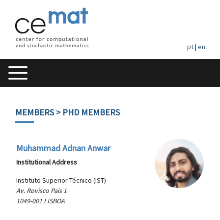
pt
|
en
MEMBERS
> PHD MEMBERS
Muhammad Adnan Anwar
Institutional Address
Instituto Superior Técnico (IST)
Av. Rovisco Pais 1
1049-001 LISBOA