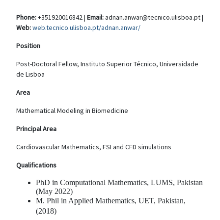
Phone:
+351920016842 |
Email:
adnan.anwar@tecnico.ulisboa.pt |
Web:
web.tecnico.ulisboa.pt/adnan.anwar/
Position
Post-Doctoral Fellow, Instituto Superior Técnico, Universidade
de Lisboa
Area
Mathematical Modeling in Biomedicine
Principal Area
Cardiovascular Mathematics, FSI and CFD simulations
Qualifications
PhD in Computational Mathematics, LUMS, Pakistan
(May 2022)
M. Phil in Applied Mathematics, UET, Pakistan,
(2018)