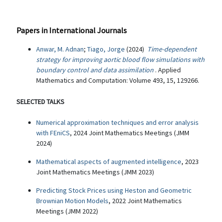
Papers in International Journals
Anwar, M. Adnan
;
Tiago, Jorge
(2024)
Time-dependent
strategy for improving aortic blood flow simulations with
boundary control and data assimilation
. Applied
Mathematics and Computation: Volume 493, 15, 129266.
SELECTED TALKS
Numerical approximation techniques and error analysis
with FEniCS
, 2024 Joint Mathematics Meetings (JMM
2024)
Mathematical aspects of augmented intelligence
, 2023
Joint Mathematics Meetings (JMM 2023)
Predicting Stock Prices using Heston and Geometric
Brownian Motion Models
, 2022 Joint Mathematics
Meetings (JMM 2022)