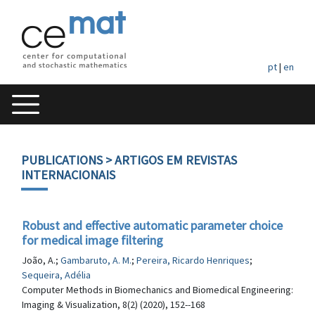
pt
|
en
PUBLICATIONS
> ARTIGOS EM REVISTAS
INTERNACIONAIS
Robust and effective automatic parameter choice
for medical image filtering
João, A.;
Gambaruto, A. M.
;
Pereira, Ricardo Henriques
;
Sequeira, Adélia
Computer Methods in Biomechanics and Biomedical Engineering:
Imaging & Visualization, 8(2) (2020), 152--168