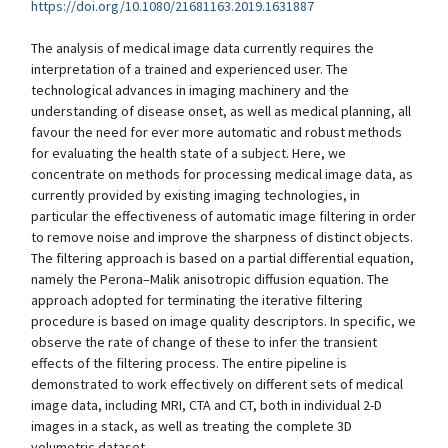
https://doi.org/10.1080/21681163.2019.1631887
The analysis of medical image data currently requires the
interpretation of a trained and experienced user. The
technological advances in imaging machinery and the
understanding of disease onset, as well as medical planning, all
favour the need for ever more automatic and robust methods
for evaluating the health state of a subject. Here, we
concentrate on methods for processing medical image data, as
currently provided by existing imaging technologies, in
particular the effectiveness of automatic image filtering in order
to remove noise and improve the sharpness of distinct objects.
The filtering approach is based on a partial differential equation,
namely the Perona–Malik anisotropic diffusion equation. The
approach adopted for terminating the iterative filtering
procedure is based on image quality descriptors. In specific, we
observe the rate of change of these to infer the transient
effects of the filtering process. The entire pipeline is
demonstrated to work effectively on different sets of medical
image data, including MRI, CTA and CT, both in individual 2-D
images in a stack, as well as treating the complete 3D
volumetric dataset.