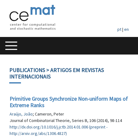
pt
|
en
PUBLICATIONS
> ARTIGOS EM REVISTAS
INTERNACIONAIS
Primitive Groups Synchronize Non-uniform Maps of
Extreme Ranks
Araújo, João
; Cameron, Peter
Journal of Combinatorial Theorie, Series B, 106 (2014), 98-114
http://dx.doi.org/10.1016/j.jctb.2014.01.006 (preprint -
http://arxiv.org/abs/1306.4827)