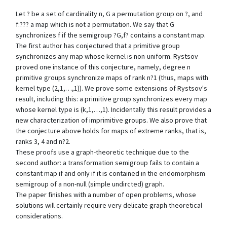
Let ? be a set of cardinality n, G a permutation group on ?, and
f:??? a map which is not a permutation. We say that G
synchronizes f if the semigroup ?G,f? contains a constant map.
The first author has conjectured that a primitive group
synchronizes any map whose kernel is non-uniform. Rystsov
proved one instance of this conjecture, namely, degree n
primitive groups synchronize maps of rank n?1 (thus, maps with
kernel type (2,1,…,1)). We prove some extensions of Rystsov's
result, including this: a primitive group synchronizes every map
whose kernel type is (k,1,…,1). Incidentally this result provides a
new characterization of imprimitive groups. We also prove that
the conjecture above holds for maps of extreme ranks, that is,
ranks 3, 4 and n?2.
These proofs use a graph-theoretic technique due to the
second author: a transformation semigroup fails to contain a
constant map if and only if it is contained in the endomorphism
semigroup of a non-null (simple undircted) graph.
The paper finishes with a number of open problems, whose
solutions will certainly require very delicate graph theoretical
considerations.