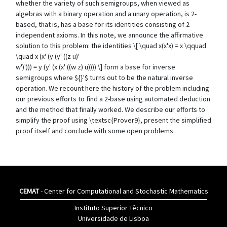
whether the variety of such semigroups, when viewed as
algebras with a binary operation and a unary operation, is 2-
based, that is, has a base for its identities consisting of 2
independent axioms. In this note, we announce the affirmative
solution to this problem: the identities \[ \quad x(x'x) = x \qquad
\quad x (x' (y (y' ((z u)'
w')'))) = y (y' (x (x' ((w z) u)))) \] form a base for inverse
semigroups where ${}'$ turns out to be the natural inverse
operation. We recount here the history of the problem including
our previous efforts to find a 2-base using automated deduction
and the method that finally worked. We describe our efforts to
simplify the proof using \textsc{Prover9}, present the simplified
proof itself and conclude with some open problems.
CEMAT
- Center for Computational and Stochastic Mathematics
Instituto Superior Têcnico
Universidade de Lisboa