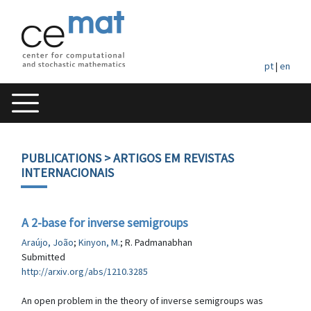
pt
|
en
PUBLICATIONS
> ARTIGOS EM REVISTAS
INTERNACIONAIS
A 2-base for inverse semigroups
Araújo, João
;
Kinyon, M.
; R. Padmanabhan
Submitted
http://arxiv.org/abs/1210.3285
An open problem in the theory of inverse semigroups was