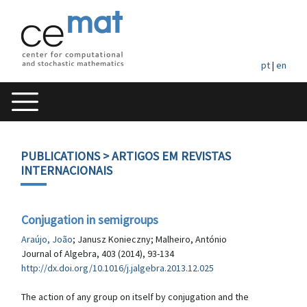
pt
|
en
PUBLICATIONS
> ARTIGOS EM REVISTAS
INTERNACIONAIS
Conjugation in semigroups
Araújo, João
; Janusz Konieczny; Malheiro, António
Journal of Algebra, 403 (2014), 93-134
http://dx.doi.org/10.1016/j.jalgebra.2013.12.025
The action of any group on itself by conjugation and the