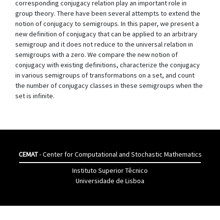
corresponding conjugacy relation play an important role in
group theory. There have been several attempts to extend the
notion of conjugacy to semigroups. In this paper, we present a
new definition of conjugacy that can be applied to an arbitrary
semigroup and it does not reduce to the universal relation in
semigroups with a zero. We compare the new notion of
conjugacy with existing definitions, characterize the conjugacy
in various semigroups of transformations on a set, and count
the number of conjugacy classes in these semigroups when the
set is infinite.
CEMAT
- Center for Computational and Stochastic Mathematics
Instituto Superior Têcnico
Universidade de Lisboa