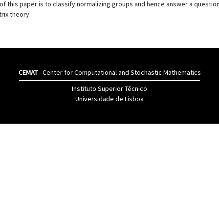
l of this paper is to classify normalizing groups and hence answer a quest
rix theory.
CEMAT
- Center for Computational and Stochastic Mathematics
Instituto Superior Têcnico
Universidade de Lisboa