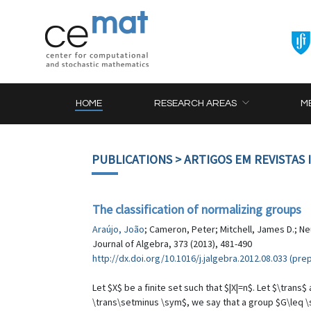
HOME
RESEARCH AREAS
M
PUBLICATIONS
> ARTIGOS EM REVISTAS
The classification of normalizing groups
Araújo, João
; Cameron, Peter; Mitchell, James D.; Ne
Journal of Algebra, 373 (2013), 481-490
http://dx.doi.org/10.1016/j.jalgebra.2012.08.033 (prep
Let $X$ be a finite set such that $|X|=n$. Let $\tra
\trans\setminus \sym$, we say that a group $G\leq \s