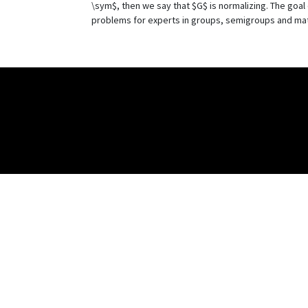
\sym$, then we say that $G$ is normalizing. The goa
problems for experts in groups, semigroups and mat