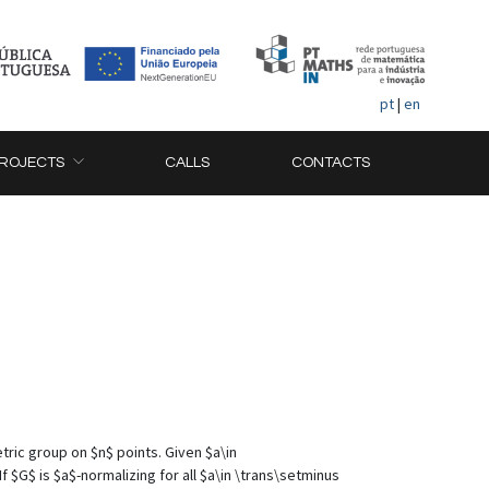
pt
|
en
ROJECTS
CALLS
CONTACTS
tric group on $n$ points. Given $a\in
 $G$ is $a$-normalizing for all $a\in \trans\setminus