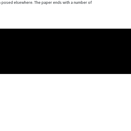
ion posed elsewhere. The paper ends with a number of