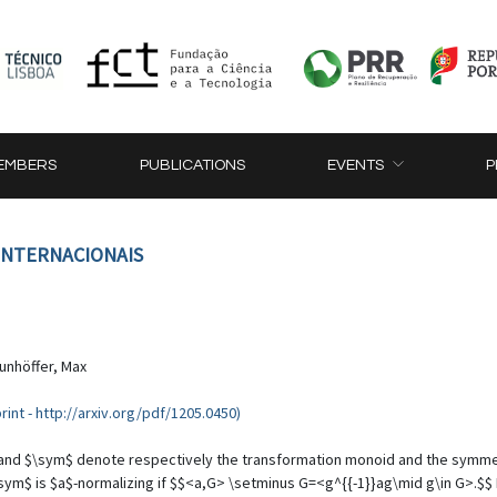
EMBERS
PUBLICATIONS
EVENTS
P
 INTERNACIONAIS
unhöffer, Max
rint - http://arxiv.org/pdf/1205.0450)
ns$ and $\sym$ denote respectively the transformation monoid and the symme
ym$ is $a$-normalizing if $$<a,G> \setminus G=<g^{{-1}}ag\mid g\in G>.$$ If