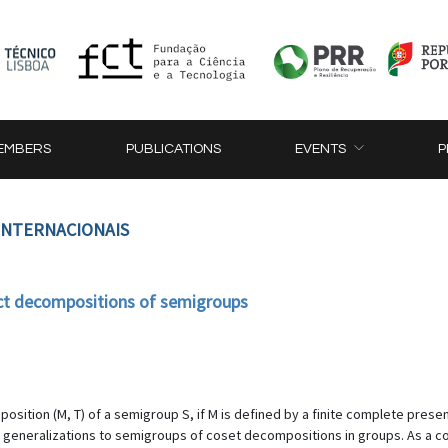
EMBERS
PUBLICATIONS
EVENTS
P
 INTERNACIONAIS
act decompositions of semigroups
position (M, T) of a semigroup S, if M is defined by a finite complete presen
al generalizations to semigroups of coset decompositions in groups. As 