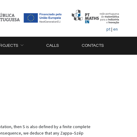
pt
|
en
ROJECTS
CALLS
CONTACTS
tation, then S is also defined by a finite complete
a consequence, we deduce that any Zappa–Szép