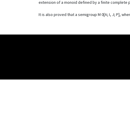
extension of a monoid defined by a finite complete p
It is also proved that a semigroup M 0[A; I, J; P], w