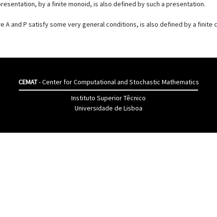
resentation, by a finite monoid, is also defined by such a presentation.
here A and P satisfy some very general conditions, is also defined by a finit
CEMAT
- Center for Computational and Stochastic Mathematics
Instituto Superior Têcnico
Universidade de Lisboa