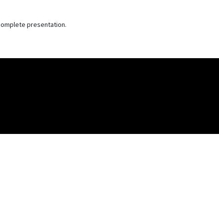
e complete presentation.