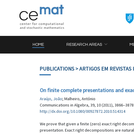
HOME
RESEARCH AREAS
M
PUBLICATIONS
> ARTIGOS EM REVISTAS
On finite complete presentations and ex
Araújo, João
; Malheiro, António
Communications in Algebra, 39, 10 (2011), 3866--3878
http://dx.doi.org/10.1080/00927872.2010.514314
We prove that given a finite (zero) exact right decom
presentation. Exact right decompositions are natur