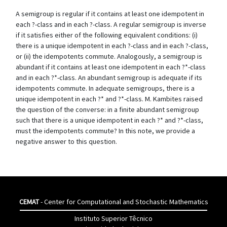
A semigroup is regular if it contains at least one idempotent in
each ?-class and in each ?-class. A regular semigroup is inverse
if it satisfies either of the following equivalent conditions: (i)
there is a unique idempotent in each ?-class and in each ?-class,
or (ii) the idempotents commute. Analogously, a semigroup is
abundant if it contains at least one idempotent in each ?*-class
and in each ?*-class. An abundant semigroup is adequate if its
idempotents commute. In adequate semigroups, there is a
unique idempotent in each ?* and ?*-class. M. Kambites raised
the question of the converse: in a finite abundant semigroup
such that there is a unique idempotent in each ?* and ?*-class,
must the idempotents commute? In this note, we provide a
negative answer to this question.
CEMAT
- Center for Computational and Stochastic Mathematics
Instituto Superior Têcnico