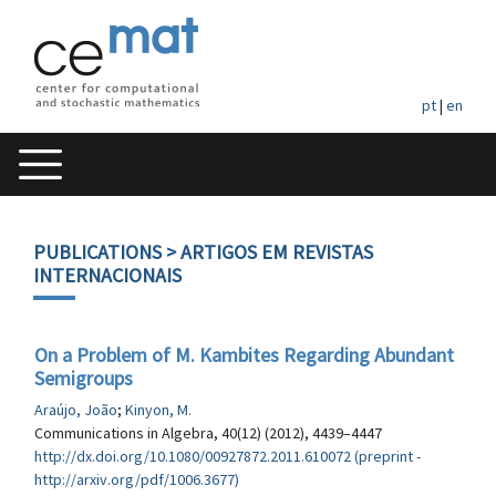
pt
|
en
PUBLICATIONS
> ARTIGOS EM REVISTAS
INTERNACIONAIS
On a Problem of M. Kambites Regarding Abundant
Semigroups
Araújo, João
;
Kinyon, M.
Communications in Algebra, 40(12) (2012), 4439–4447
http://dx.doi.org/10.1080/00927872.2011.610072 (preprint -
http://arxiv.org/pdf/1006.3677)