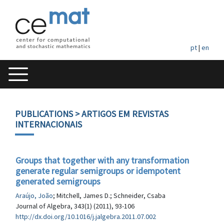
pt
|
en
PUBLICATIONS
> ARTIGOS EM REVISTAS
INTERNACIONAIS
Groups that together with any transformation
generate regular semigroups or idempotent
generated semigroups
Araújo, João
; Mitchell, James D.; Schneider, Csaba
Journal of Algebra, 343(1) (2011), 93-106
http://dx.doi.org/10.1016/j.jalgebra.2011.07.002