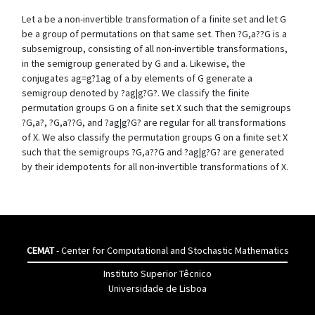
Let a be a non-invertible transformation of a finite set and let G
be a group of permutations on that same set. Then ?G,a??G is a
subsemigroup, consisting of all non-invertible transformations,
in the semigroup generated by G and a. Likewise, the
conjugates ag=g?1ag of a by elements of G generate a
semigroup denoted by ?ag|g?G?. We classify the finite
permutation groups G on a finite set X such that the semigroups
?G,a?, ?G,a??G, and ?ag|g?G? are regular for all transformations
of X. We also classify the permutation groups G on a finite set X
such that the semigroups ?G,a??G and ?ag|g?G? are generated
by their idempotents for all non-invertible transformations of X.
CEMAT
- Center for Computational and Stochastic Mathematics
Instituto Superior Têcnico
Universidade de Lisboa