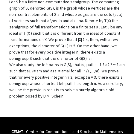
Let S be a finite non-commutative semigroup. The commuting
graph of S, denoted G(S), is the graph whose vertices are the
non- central elements of S and whose edges are the sets {a, b}
of vertices such that a \neq b and ab = ba. Denote by T(X) the
semigroup of full transformations on a finite set X . Let J be any
ideal of T (X ) such that J is different from the ideal of constant
transformations on X. We prove that if |X| ? 4, then, with a few
exceptions, the diameter of G(J ) is 5. On the other hand, we
prove that for every positive integer n, there exists a
semigroup S such that the diameter of G(S) is n.
We also study the left paths in G(S), that is, paths a1 ? a2 ? ··· ? am
such that a1 ?= am and a1ai = amai for all i ? {1,...,m}. We prove
that for every positive integer n ? 2, except n = 3, there exists a
semigroup whose shortest left path has length n. As a corollary,
we use the previous results to solve a purely algebraic old
problem posed by B.M. Schein.
CEMAT
- Center for Computational and Stochastic Mathematics