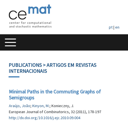
pt
|
en
PUBLICATIONS
> ARTIGOS EM REVISTAS
INTERNACIONAIS
Minimal Paths in the Commuting Graphs of
Semigroups
Araújo, João
;
Kinyon, M.
; Konieczny, J.
European Journal of Combinatorics, 32 (2011), 178-197
http://dx.doi.org/10.1016/j.ejc.2010.09.004