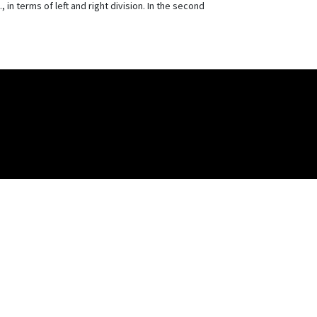
 in terms of left and right division. In the second