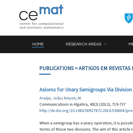
HOME
RESEARCH AREAS
M
PUBLICATIONS
> ARTIGOS EM REVISTAS
Axioms for Unary Semigroups Via Division
Araújo, João
;
Kinyon, M.
Communications in Algebra, 40(2) (2012), 719-737
http://dx.doi.org/10.1080/00927872.2010.536604 (prep
When a semigroup has a unary operation, it is possible
terms of those two divisions. The aim of this article 