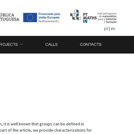
pt
|
en
ROJECTS
CALLS
CONTACTS
n, it is well known that groups can be defined in
 part of the article, we provide characterizations for