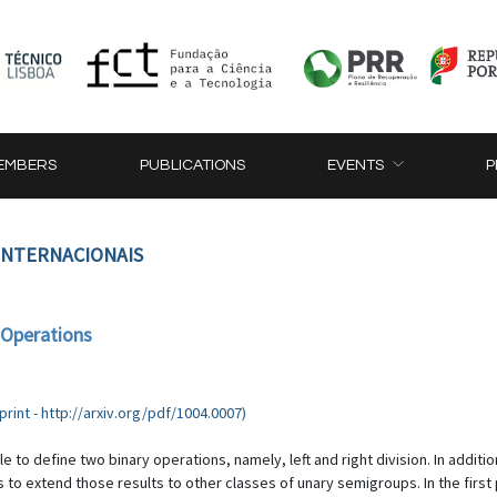
EMBERS
PUBLICATIONS
EVENTS
P
 INTERNACIONAIS
 Operations
rint - http://arxiv.org/pdf/1004.0007)
 to define two binary operations, namely, left and right division. In additio
is to extend those results to other classes of unary semigroups. In the first