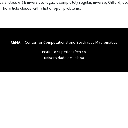
al class of) E-inversive, regular, completely regular, inverse, Clifford, etc.,
he article closes with a list of open problems.
CEMAT
- Center for Computational and Stochastic Mathematics
Instituto Superior Têcnico
Universidade de Lisboa