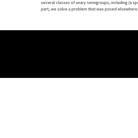
several classes of unary semigroups, including (a speci
part, we solve a problem that was posed elsewhere. T