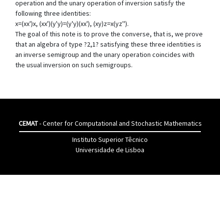
operation and the unary operation of inversion satisfy the
following three identities:
x=(xx')x, (xx')(y'y)=(y'y)(xx'), (xy)z=x(yz'').
The goal of this note is to prove the converse, that is, we prove
that an algebra of type ?2,1? satisfying these three identities is
an inverse semigroup and the unary operation coincides with
the usual inversion on such semigroups.
CEMAT
- Center for Computational and Stochastic Mathematics
Instituto Superior Têcnico
Universidade de Lisboa