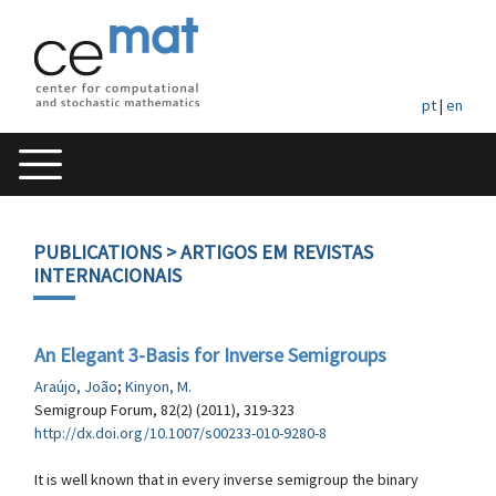
pt
|
en
PUBLICATIONS
> ARTIGOS EM REVISTAS
INTERNACIONAIS
An Elegant 3-Basis for Inverse Semigroups
Araújo, João
;
Kinyon, M.
Semigroup Forum, 82(2) (2011), 319-323
http://dx.doi.org/10.1007/s00233-010-9280-8
It is well known that in every inverse semigroup the binary