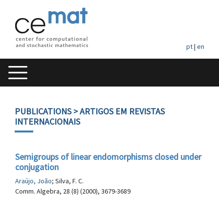
pt
|
en
PUBLICATIONS
> ARTIGOS EM REVISTAS
INTERNACIONAIS
Semigroups of linear endomorphisms closed under
conjugation
Araújo, João
; Silva, F. C.
Comm. Algebra, 28 (8) (2000), 3679-3689