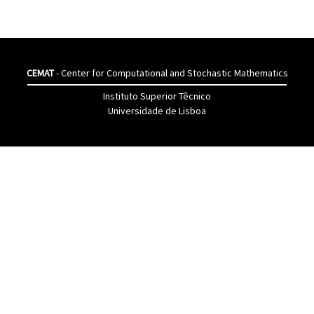
CEMAT
- Center for Computational and Stochastic Mathematics
Instituto Superior Têcnico
Universidade de Lisboa