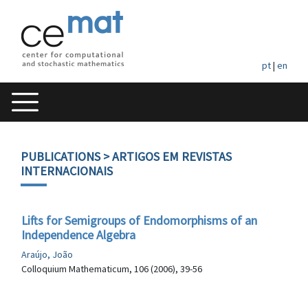
pt
|
en
PUBLICATIONS
> ARTIGOS EM REVISTAS
INTERNACIONAIS
Lifts for Semigroups of Endomorphisms of an
Independence Algebra
Araújo, João
Colloquium Mathematicum, 106 (2006), 39-56