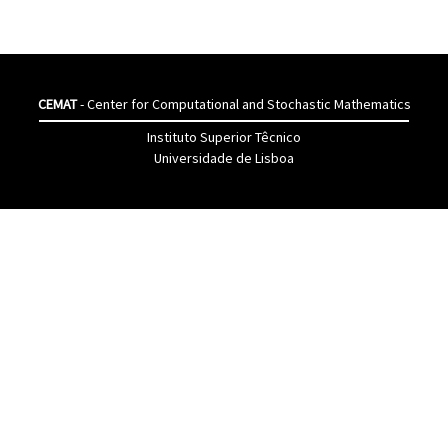
CEMAT
- Center for Computational and Stochastic Mathematics
Instituto Superior Têcnico
Universidade de Lisboa