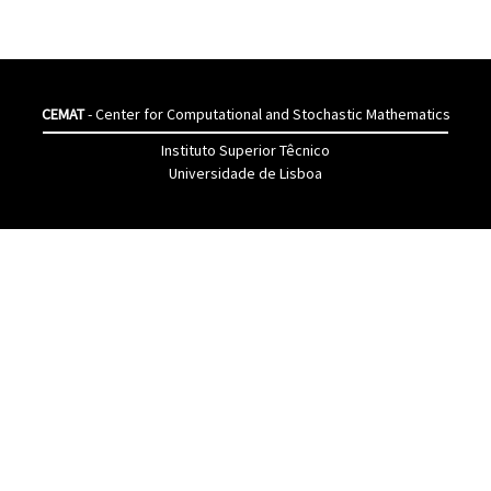
CEMAT
- Center for Computational and Stochastic Mathematics
Instituto Superior Têcnico
Universidade de Lisboa