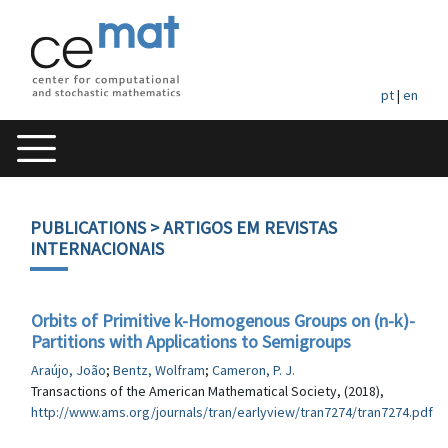
pt
|
en
PUBLICATIONS
> ARTIGOS EM REVISTAS
INTERNACIONAIS
Orbits of Primitive k-Homogenous Groups on (n-k)-
Partitions with Applications to Semigroups
Araújo, João
;
Bentz, Wolfram
;
Cameron, P. J.
Transactions of the American Mathematical Society, (2018),
http://www.ams.org/journals/tran/earlyview/tran7274/tran7274.pdf