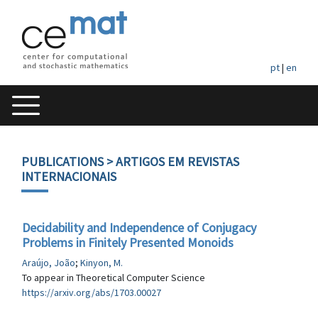
pt
|
en
PUBLICATIONS
> ARTIGOS EM REVISTAS
INTERNACIONAIS
Decidability and Independence of Conjugacy
Problems in Finitely Presented Monoids
Araújo, João
;
Kinyon, M.
To appear in Theoretical Computer Science
https://arxiv.org/abs/1703.00027