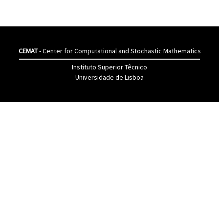
CEMAT
- Center for Computational and Stochastic Mathematics
Instituto Superior Têcnico
Universidade de Lisboa