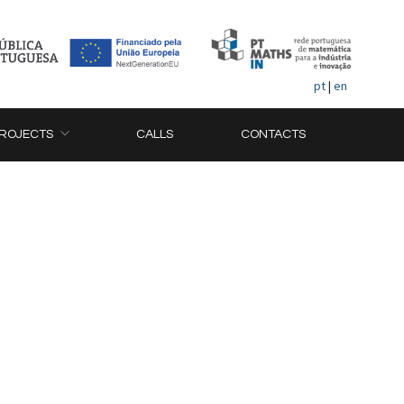
pt
|
en
ROJECTS
CALLS
CONTACTS