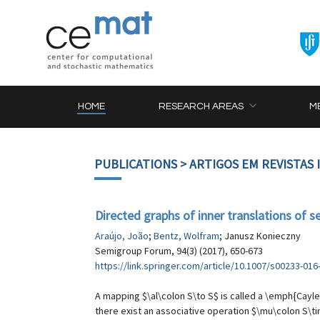
HOME
RESEARCH AREAS
M
PUBLICATIONS
> ARTIGOS EM REVISTAS
Directed graphs of inner translations of 
Araújo, João
;
Bentz, Wolfram
; Janusz Konieczny
Semigroup Forum, 94(3) (2017), 650-673
https://link.springer.com/article/10.1007/s00233-016
A mapping $\al\colon S\to S$ is called a \emph{Cayley
there exist an associative operation $\mu\colon S\ti