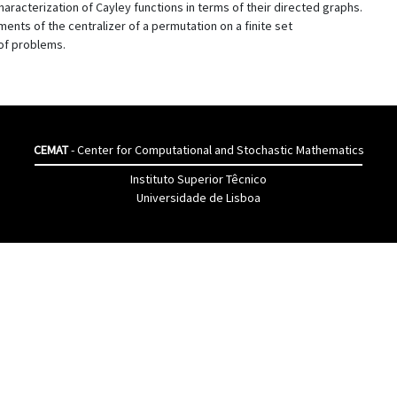
characterization of Cayley functions in terms of their directed graphs.
ents of the centralizer of a permutation on a finite set
of problems.
CEMAT
- Center for Computational and Stochastic Mathematics
Instituto Superior Têcnico
Universidade de Lisboa