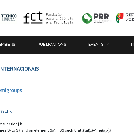
EMBERS
PUBLICATIONS
EVENTS
P
 INTERNACIONAIS
semigroups
-9821-x
 function} if
mes S\to S$ and an element $a\in S$ such that $\al(x)=\mu(a,x)$