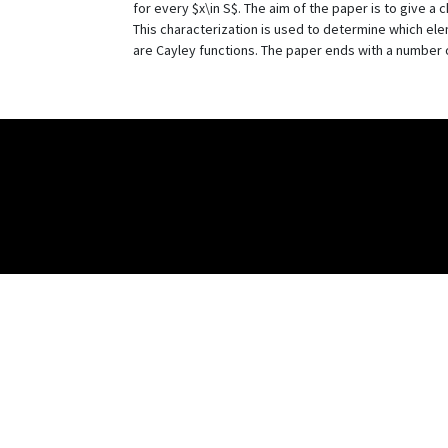
for every $x\in S$. The aim of the paper is to give a 
This characterization is used to determine which elem
are Cayley functions. The paper ends with a number 