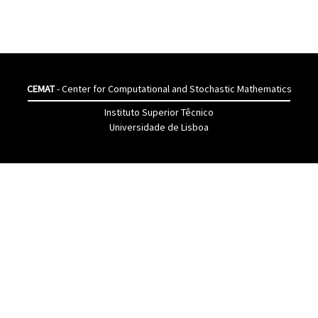
CEMAT
- Center for Computational and Stochastic Mathematics
Instituto Superior Têcnico
Universidade de Lisboa