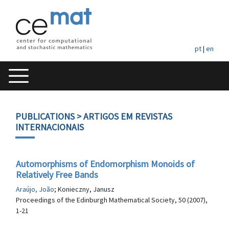
pt
|
en
PUBLICATIONS
> ARTIGOS EM REVISTAS
INTERNACIONAIS
Automorphisms of Endomorphism Monoids of
Relatively Free Bands
Araújo, João
; Konieczny, Janusz
Proceedings of the Edinburgh Mathematical Society, 50 (2007),
1-21