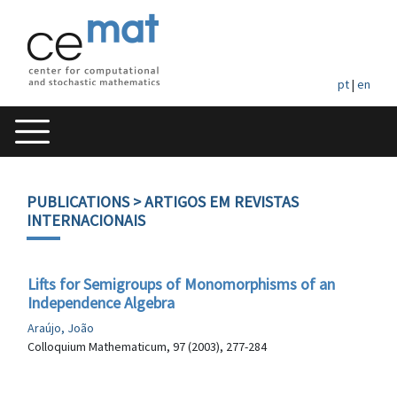
pt
|
en
PUBLICATIONS
> ARTIGOS EM REVISTAS
INTERNACIONAIS
Lifts for Semigroups of Monomorphisms of an
Independence Algebra
Araújo, João
Colloquium Mathematicum, 97 (2003), 277-284