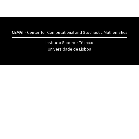
CEMAT
- Center for Computational and Stochastic Mathematics
Instituto Superior Têcnico
Universidade de Lisboa