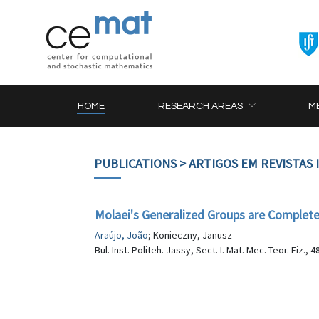
HOME
RESEARCH AREAS
M
PUBLICATIONS
> ARTIGOS EM REVISTAS
Molaei's Generalized Groups are Complet
Araújo, João
; Konieczny, Janusz
Bul. Inst. Politeh. Jassy, Sect. I. Mat. Mec. Teor. Fiz., 4