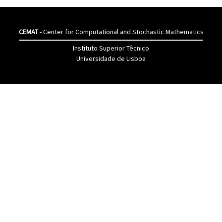
CEMAT
- Center for Computational and Stochastic Mathematics
Instituto Superior Têcnico
Universidade de Lisboa