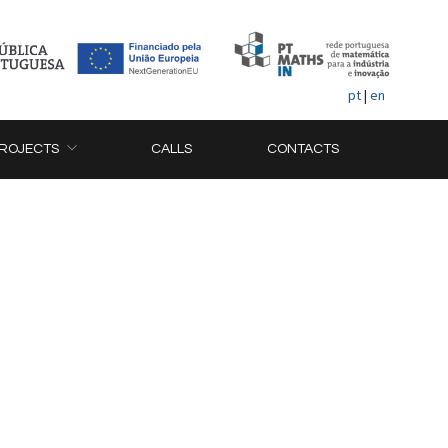
pt
|
en
ROJECTS
CALLS
CONTACTS