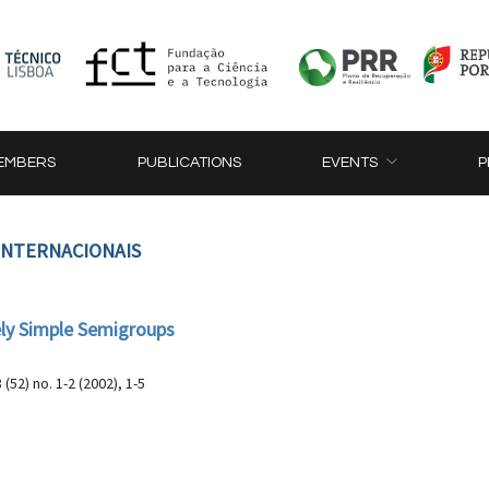
EMBERS
PUBLICATIONS
EVENTS
P
 INTERNACIONAIS
ely Simple Semigroups
8 (52) no. 1-2 (2002), 1-5