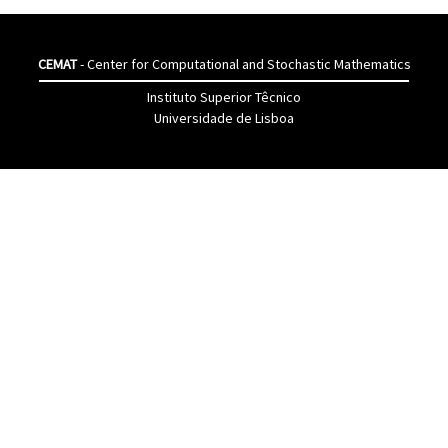
CEMAT
- Center for Computational and Stochastic Mathematics
Instituto Superior Têcnico
Universidade de Lisboa