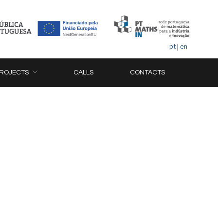
pt
|
en
ROJECTS
CALLS
CONTACTS