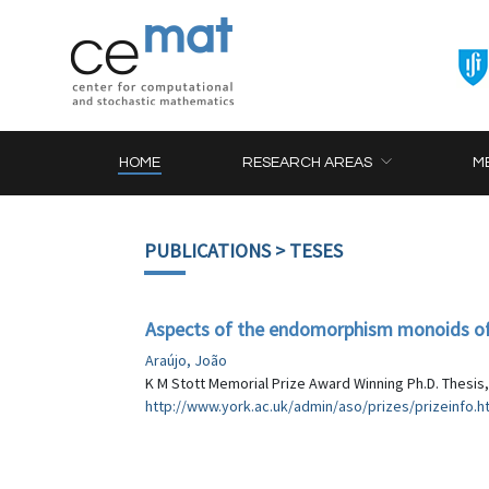
HOME
RESEARCH AREAS
M
PUBLICATIONS
> TESES
Aspects of the endomorphism monoids of
Araújo, João
K M Stott Memorial Prize Award Winning Ph.D. Thesis,
http://www.york.ac.uk/admin/aso/prizes/prizeinfo.h