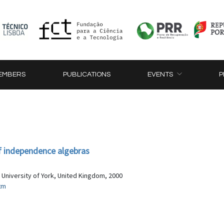
EMBERS
PUBLICATIONS
EVENTS
P
 independence algebras
 University of York, United Kingdom, 2000
tm