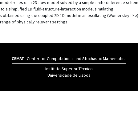
e model relies on a 2D flow model solved by a simple finite-difference sch
to a simplified 1D fluid-structure-interaction model simulating
ults obtained using the coupled 2D-1D model in an oscillating (Womersley-like
range of physically relevant settings.
CEMAT
- Center for Computational and Stochastic Mathematics
Instituto Superior Têcnico
Universidade de Lisboa