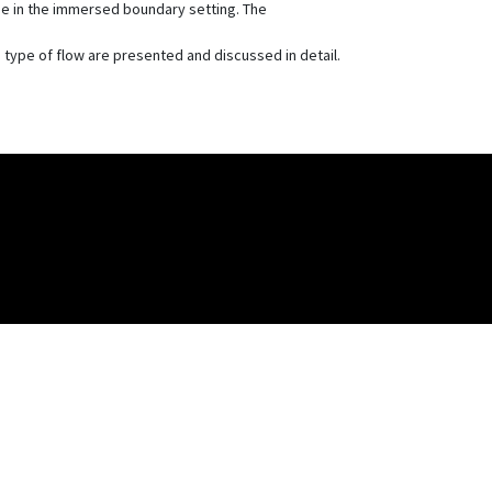
eme in the immersed boundary setting. The
) type of flow are presented and discussed in detail.