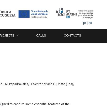
pt
|
en
ROJECTS
CALLS
CONTACTS
 M. Papadrakakis, B. Schrefler and E. Oñate (Eds),
signed to capture some essential features of the