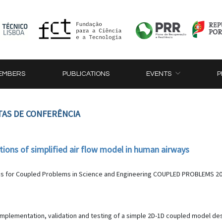
EMBERS
PUBLICATIONS
EVENTS
P
TAS DE CONFERÊNCIA
tions of simplified air flow model in human airways
s for Coupled Problems in Science and Engineering COUPLED PROBLEMS 2023,
implementation, validation and testing of a simple 2D-1D coupled model de