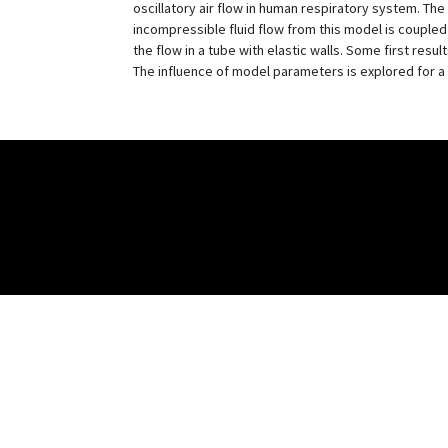
oscillatory air flow in human respiratory system. Th
incompressible fluid flow from this model is coupled 
the flow in a tube with elastic walls. Some first res
The influence of model parameters is explored for a 