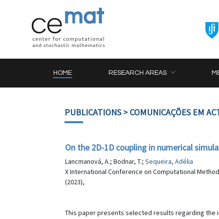
HOME
RESEARCH AREAS
M
PUBLICATIONS
> COMUNICAÇÕES EM AC
On the 2D-1D coupling in numerical simula
Lancmanová, A.; Bodnar, T.;
Sequeira, Adélia
X International Conference on Computational Method
(2023),
This paper presents selected results regarding the 