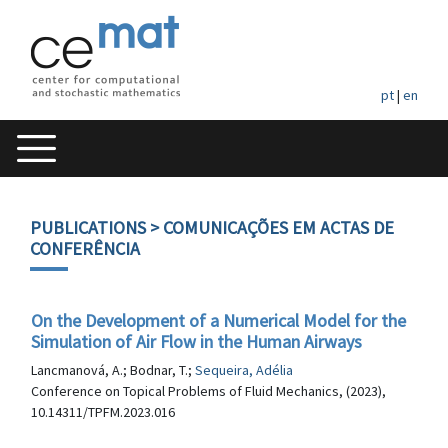
pt
|
en
PUBLICATIONS
> COMUNICAÇÕES EM ACTAS DE
CONFERÊNCIA
On the Development of a Numerical Model for the
Simulation of Air Flow in the Human Airways
Lancmanová, A.; Bodnar, T.;
Sequeira, Adélia
Conference on Topical Problems of Fluid Mechanics, (2023),
10.14311/TPFM.2023.016