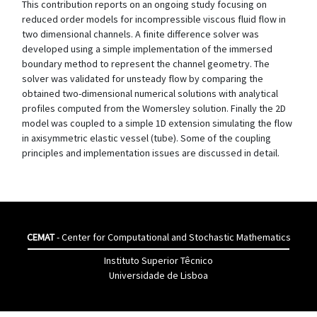
This contribution reports on an ongoing study focusing on
reduced order models for incompressible viscous fluid flow in
two dimensional channels. A finite difference solver was
developed using a simple implementation of the immersed
boundary method to represent the channel geometry. The
solver was validated for unsteady flow by comparing the
obtained two-dimensional numerical solutions with analytical
profiles computed from the Womersley solution. Finally the 2D
model was coupled to a simple 1D extension simulating the flow
in axisymmetric elastic vessel (tube). Some of the coupling
principles and implementation issues are discussed in detail.
CEMAT
- Center for Computational and Stochastic Mathematics
Instituto Superior Têcnico
Universidade de Lisboa