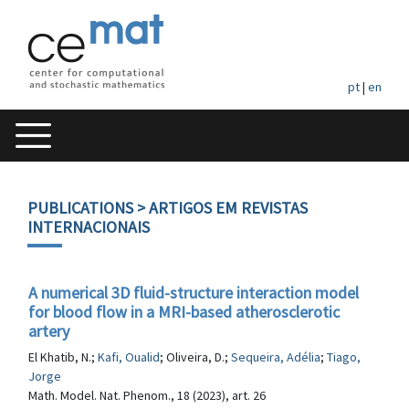
pt
|
en
PUBLICATIONS
> ARTIGOS EM REVISTAS
INTERNACIONAIS
A numerical 3D fluid-structure interaction model
for blood flow in a MRI-based atherosclerotic
artery
El Khatib, N.;
Kafi, Oualid
; Oliveira, D.;
Sequeira, Adélia
;
Tiago,
Jorge
Math. Model. Nat. Phenom., 18 (2023), art. 26