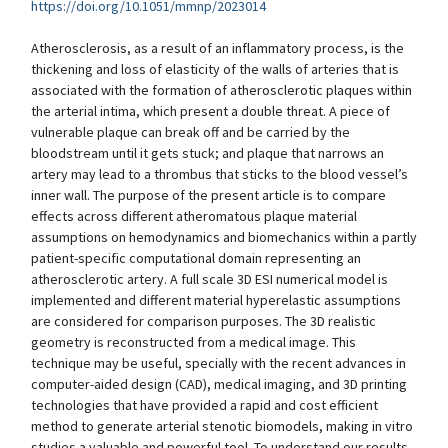
https://doi.org/10.1051/mmnp/2023014
Atherosclerosis, as a result of an inflammatory process, is the
thickening and loss of elasticity of the walls of arteries that is
associated with the formation of atherosclerotic plaques within
the arterial intima, which present a double threat. A piece of
vulnerable plaque can break off and be carried by the
bloodstream until it gets stuck; and plaque that narrows an
artery may lead to a thrombus that sticks to the blood vessel’s
inner wall. The purpose of the present article is to compare
effects across different atheromatous plaque material
assumptions on hemodynamics and biomechanics within a partly
patient-specific computational domain representing an
atherosclerotic artery. A full scale 3D ESI numerical model is
implemented and different material hyperelastic assumptions
are considered for comparison purposes. The 3D realistic
geometry is reconstructed from a medical image. This
technique may be useful, specially with the recent advances in
computer-aided design (CAD), medical imaging, and 3D printing
technologies that have provided a rapid and cost efficient
method to generate arterial stenotic biomodels, making in vitro
studies a valuable and powerful tool. To understand our results,