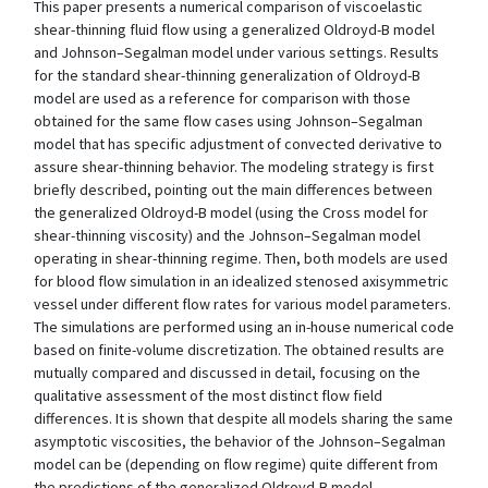
This paper presents a numerical comparison of viscoelastic
shear-thinning fluid flow using a generalized Oldroyd-B model
and Johnson–Segalman model under various settings. Results
for the standard shear-thinning generalization of Oldroyd-B
model are used as a reference for comparison with those
obtained for the same flow cases using Johnson–Segalman
model that has specific adjustment of convected derivative to
assure shear-thinning behavior. The modeling strategy is first
briefly described, pointing out the main differences between
the generalized Oldroyd-B model (using the Cross model for
shear-thinning viscosity) and the Johnson–Segalman model
operating in shear-thinning regime. Then, both models are used
for blood flow simulation in an idealized stenosed axisymmetric
vessel under different flow rates for various model parameters.
The simulations are performed using an in-house numerical code
based on finite-volume discretization. The obtained results are
mutually compared and discussed in detail, focusing on the
qualitative assessment of the most distinct flow field
differences. It is shown that despite all models sharing the same
asymptotic viscosities, the behavior of the Johnson–Segalman
model can be (depending on flow regime) quite different from
the predictions of the generalized Oldroyd-B model.