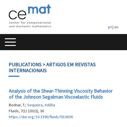
pt
|
en
PUBLICATIONS
> ARTIGOS EM REVISTAS
INTERNACIONAIS
Analysis of the Shear-Thinning Viscosity Behavior
of the Johnson Segalman Viscoelastic Fluids
Bodnar, T.;
Sequeira, Adélia
Fluids, 7(1) (2022), 36
https://doi.org/10.3390/fluids7010036