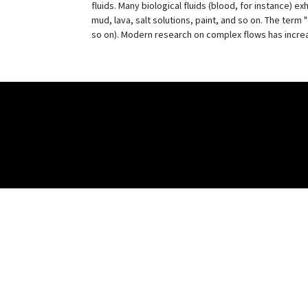
fluids. Many biological fluids (blood, for instance) e
mud, lava, salt solutions, paint, and so on. The term 
so on). Modern research on complex flows has increas