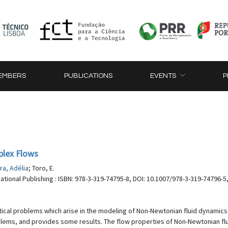
EMBERS
PUBLICATIONS
EVENTS
P
plex Flows
ra, Adélia
; Toro, E.
national Publishing : ISBN: 978-3-319-74795-8, DOI: 10.1007/978-3-319-74796-5
cal problems which arise in the modeling of Non-Newtonian fluid dynamics. 
lems, and provides some results. The flow properties of Non-Newtonian flu