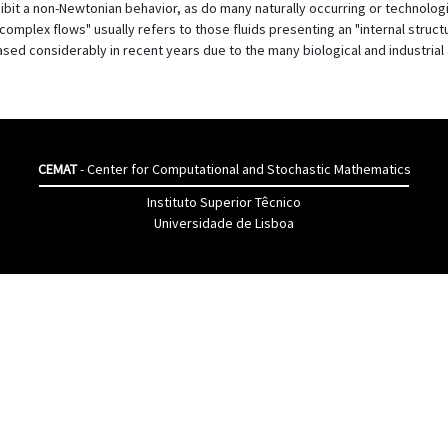
xhibit a non-Newtonian behavior, as do many naturally occurring or technologi
"complex flows" usually refers to those fluids presenting an "internal struct
ed considerably in recent years due to the many biological and industrial 
CEMAT
- Center for Computational and Stochastic Mathematics
Instituto Superior Têcnico
Universidade de Lisboa