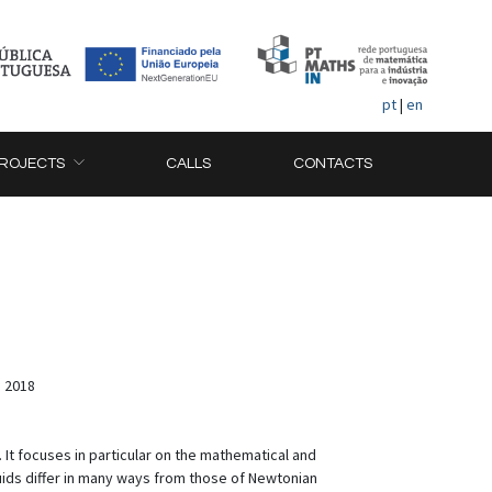
pt
|
en
ROJECTS
CALLS
CONTACTS
, 2018
It focuses in particular on the mathematical and
ids differ in many ways from those of Newtonian