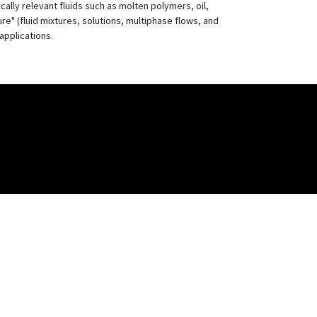
cally relevant fluids such as molten polymers, oil,
ure" (fluid mixtures, solutions, multiphase flows, and
applications.