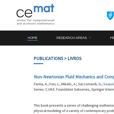
HOME
RESEARCH AREAS
M
PUBLICATIONS
> LIVROS
Non-Newtonian Fluid Mechanics and Com
Farina, A.; Fusi, L.; Mikelic, A.; Saccomandi, G.;
Sequei
Series: C.I.M.E. Foundation Subseries, Springer Inter
This book presents a series of challenging mathemati
physical modeling of a variety of contemporary prob