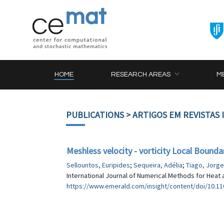
HOME
RESEARCH AREAS
M
PUBLICATIONS
> ARTIGOS EM REVISTAS
Meshless velocity - vorticity Local Bound
Sellountos, Euripides
;
Sequeira, Adélia
;
Tiago, Jorge
International Journal of Numerical Methods for Heat a
https://www.emerald.com/insight/content/doi/10.110