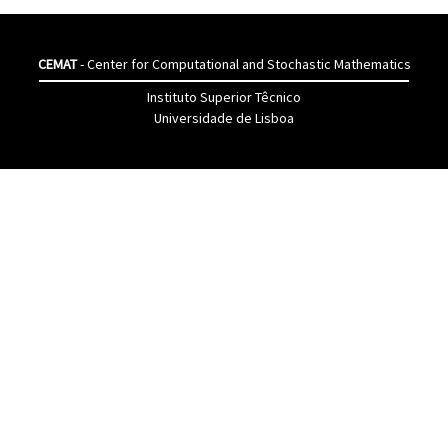
CEMAT
- Center for Computational and Stochastic Mathematics
Instituto Superior Têcnico
Universidade de Lisboa