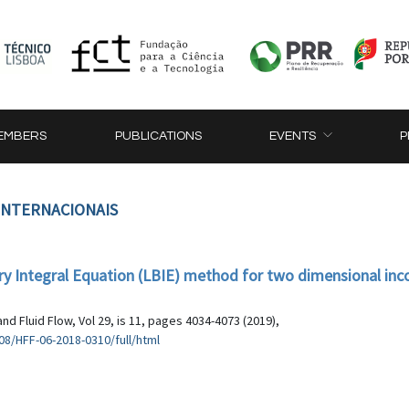
EMBERS
PUBLICATIONS
EVENTS
P
 INTERNACIONAIS
ary Integral Equation (LBIE) method for two dimensional in
nd Fluid Flow, Vol 29, is 11, pages 4034-4073 (2019),
8/HFF-06-2018-0310/full/html