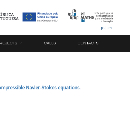
pt
|
en
ROJECTS
CALLS
CONTACTS
compressible Navier-Stokes equations.