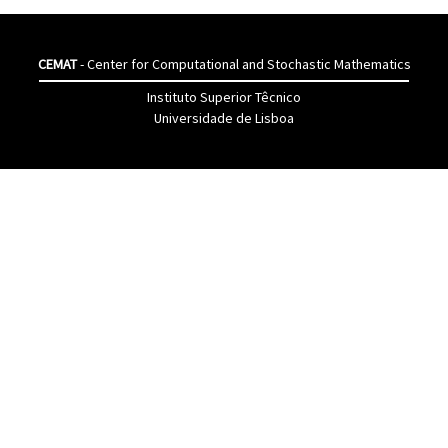
CEMAT
- Center for Computational and Stochastic Mathematics
Instituto Superior Têcnico
Universidade de Lisboa