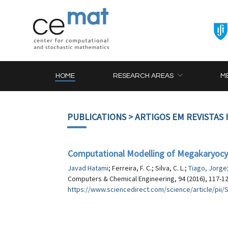
HOME
RESEARCH AREAS
M
PUBLICATIONS
> ARTIGOS EM REVISTAS
Computational Modelling of Megakaryocyti
Javad Hatami
; Ferreira, F. C.; Silva, C. L.;
Tiago, Jorge
Computers & Chemical Engineering, 94 (2016), 117-1
https://www.sciencedirect.com/science/article/pii