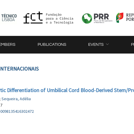
EMBERS
PUBLICATIONS
EVENTS
P
 INTERNACIONAIS
c Differentiation of Umbilical Cord Blood-Derived Stem/Pro
;
Sequeira, Adélia
27
/S0098135416302472