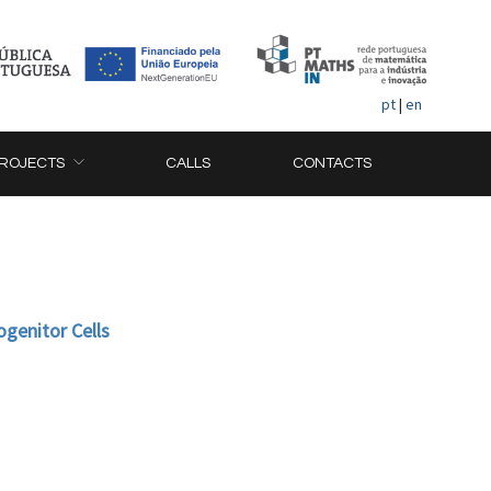
pt
|
en
ROJECTS
CALLS
CONTACTS
genitor Cells