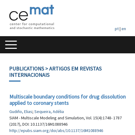
pt
|
en
PUBLICATIONS
> ARTIGOS EM REVISTAS
INTERNACIONAIS
Multiscale boundary conditions for drug dissolution
applied to coronary stents
Gudiño, Elias
;
Sequeira, Adélia
SIAM - Multiscale Modeling and Simulation, Vol. 15(4):1748- 1787
(2017), DOI: 10.1137/16M1088946
http://epubs.siam.org/doi/abs/10.1137/16M1088946