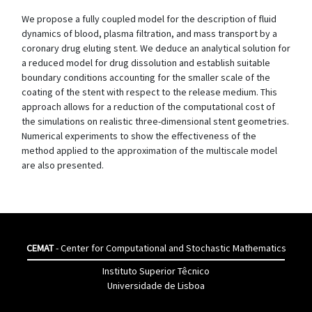
We propose a fully coupled model for the description of fluid
dynamics of blood, plasma filtration, and mass transport by a
coronary drug eluting stent. We deduce an analytical solution for
a reduced model for drug dissolution and establish suitable
boundary conditions accounting for the smaller scale of the
coating of the stent with respect to the release medium. This
approach allows for a reduction of the computational cost of
the simulations on realistic three-dimensional stent geometries.
Numerical experiments to show the effectiveness of the
method applied to the approximation of the multiscale model
are also presented.
CEMAT
- Center for Computational and Stochastic Mathematics
Instituto Superior Têcnico
Universidade de Lisboa