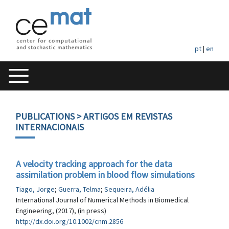
pt
|
en
PUBLICATIONS
> ARTIGOS EM REVISTAS
INTERNACIONAIS
A velocity tracking approach for the data
assimilation problem in blood flow simulations
Tiago, Jorge
;
Guerra, Telma
;
Sequeira, Adélia
International Journal of Numerical Methods in Biomedical
Engineering, (2017), (in press)
http://dx.doi.org/10.1002/cnm.2856