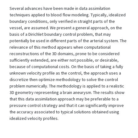
Several advances have been made in data assimilation
techniques applied to blood flow modeling. Typically, idealized
boundary conditions, only verified in straight parts of the
vessel, are assumed. We present a general approach, on the
basis of a Dirichlet boundary control problem, that may
potentially be used in different parts of the arterial system. The
relevance of this method appears when computational
reconstructions of the 3D domains, prone to be considered
sufficiently extended, are either not possible, or desirable,
because of computational costs. On the basis of taking a fully
unknown velocity profile as the control, the approach uses a
discretize then optimize methodology to solve the control
problem numerically. The methodology is applied to a realistic
3D geometry representing a brain aneurysm. The results show
that this data assimilation approach may be preferable to a
pressure control strategy and that it can significantly improve
the accuracy associated to typical solutions obtained using
idealized velocity profiles.