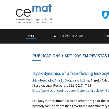
HOME
RESEARCH AREAS
M
PUBLICATIONS
> ARTIGOS EM REVISTAS
Hydrodynamics of a free-flowing leukocyt
Silva-Herdade, Ana S.
;
Sequeira, Adélia
; Ângelo Cala
Microvascular Research, 112 (2017), 7-13
http://www.sciencedirect.com/science/article/pii/
Leukocyte recruitment is an essential stage of the 
hydrodynamic effects that govern the inflammatory r