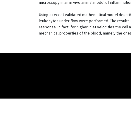
microscopy in an in vivo animal model of inflammatio
Using a recent validated mathematical model describi
leukocytes under flow were performed. The results sh
response. In fact, for higher inlet velocities the cel
mechanical properties of the blood, namely the ones i