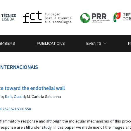
EMBERS
PUBLICATIONS
EVENTS
P
 INTERNACIONAIS
e toward the endothelial wall
do;
Kafi, Oualid
; M. Carlota Saldanha
S0026286216301558
inflammatory response and although the molecular mechanisms of this proces
esponse are still under study. In this paper we made use of the images an