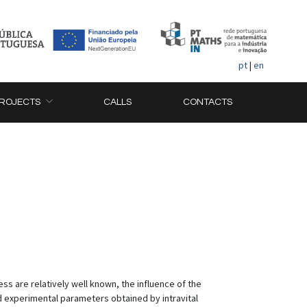
pt
|
en
ROJECTS
CALLS
CONTACTS
s are relatively well known, the influence of the
d experimental parameters obtained by intravital