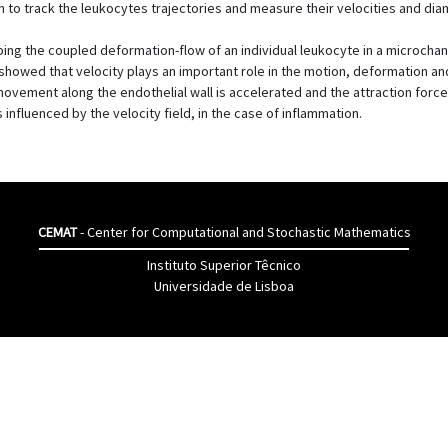
n to track the leukocytes trajectories and measure their velocities and dia
ng the coupled deformation-flow of an individual leukocyte in a microchann
owed that velocity plays an important role in the motion, deformation and 
l movement along the endothelial wall is accelerated and the attraction force
nfluenced by the velocity field, in the case of inflammation.
CEMAT
- Center for Computational and Stochastic Mathematics
Instituto Superior Têcnico
Universidade de Lisboa