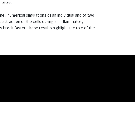
meters.
el, numerical simulations of an individual and of two
attraction of the cells during an inflammatory
s break faster. These results highlight the role of the