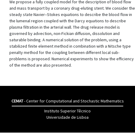
We propose a fully coupled model for the description of blood flow
and mass transport by a coronary drug-eluting stent. We consider the
steady state Navier–Stokes equations to describe the blood flow in
the lumenal region coupled with the Darcy equations to describe
plasma filtration in the arterial wall. The drug release model is
governed by advection, non-Fickian diffusion, dissolution and
saturable binding. A numerical solution of the problem, using a
stabilized finite element method in combination with a Nitsche type
penalty method for the coupling between different local sub-
problems is proposed. Numerical experiments to show the efficiency
of the method are also presented.
CEMAT
- Center for Computational and Stochastic Mathematics
Instituto Superior Têcnico
Universidade de Lisboa