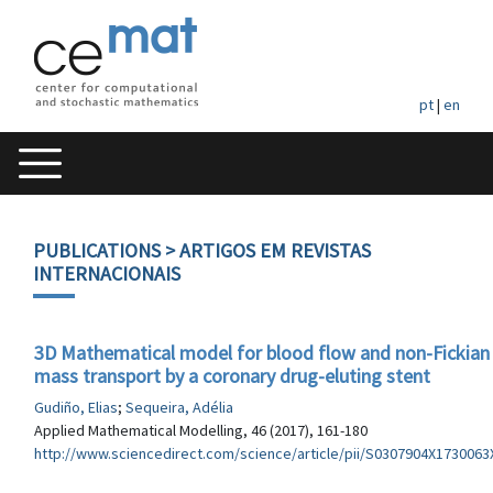
pt
|
en
PUBLICATIONS
> ARTIGOS EM REVISTAS
INTERNACIONAIS
3D Mathematical model for blood flow and non-Fickian
mass transport by a coronary drug-eluting stent
Gudiño, Elias
;
Sequeira, Adélia
Applied Mathematical Modelling, 46 (2017), 161-180
http://www.sciencedirect.com/science/article/pii/S0307904X1730063