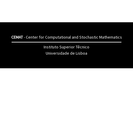
CEMAT
- Center for Computational and Stochastic Mathematics
Instituto Superior Têcnico
Universidade de Lisboa