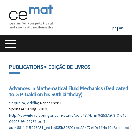
pt
|
en
PUBLICATIONS
> EDIÇÃO DE LIVROS
Advances in Mathematical Fluid Mechanics (Dedicated
to G.P. Galdi on his 60th birthday)
Sequeira, Adélia
; Rannacher, R.
Springer Verlag, 2010
http://download.springer.com/static/pdf/477/bfm%253A978-3-642-
04068-9%252F1.pdf?
auth66=1415096851_ed1e605b52692cbd33472ef0c814b80c&ext=.pdf