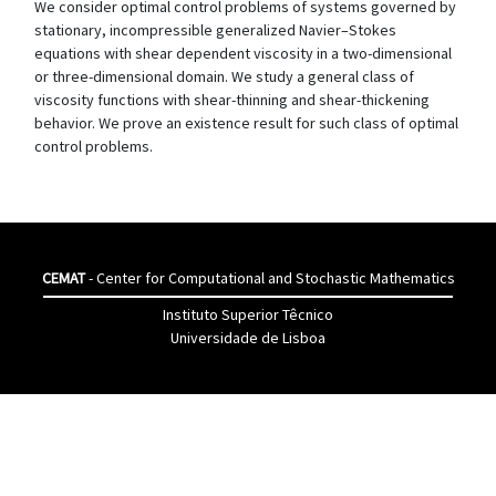
We consider optimal control problems of systems governed by
stationary, incompressible generalized Navier–Stokes
equations with shear dependent viscosity in a two-dimensional
or three-dimensional domain. We study a general class of
viscosity functions with shear-thinning and shear-thickening
behavior. We prove an existence result for such class of optimal
control problems.
CEMAT
- Center for Computational and Stochastic Mathematics
Instituto Superior Têcnico
Universidade de Lisboa