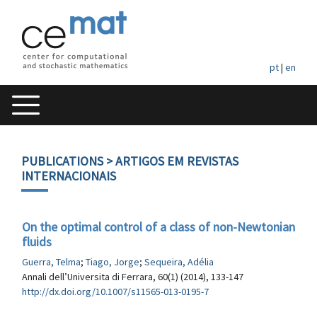
pt
|
en
PUBLICATIONS
> ARTIGOS EM REVISTAS
INTERNACIONAIS
On the optimal control of a class of non-Newtonian
fluids
Guerra, Telma
;
Tiago, Jorge
;
Sequeira, Adélia
Annali dell’Universita di Ferrara, 60(1) (2014), 133-147
http://dx.doi.org/10.1007/s11565-013-0195-7