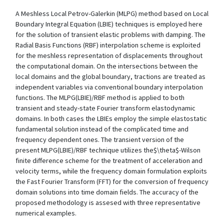
A Meshless Local Petrov-Galerkin (MLPG) method based on Local
Boundary Integral Equation (LBIE) techniques is employed here
for the solution of transient elastic problems with damping. The
Radial Basis Functions (RBF) interpolation scheme is exploited
for the meshless representation of displacements throughout
the computational domain. On the intersections between the
local domains and the global boundary, tractions are treated as
independent variables via conventional boundary interpolation
functions. The MLPG(LBIE)/RBF method is applied to both
transient and steady-state Fourier transform elastodynamic
domains. In both cases the LBIEs employ the simple elastostatic
fundamental solution instead of the complicated time and
frequency dependent ones. The transient version of the
present MLPG(LBIE)/RBF technique utilizes the$\theta$-Wilson
finite difference scheme for the treatment of acceleration and
velocity terms, while the frequency domain formulation exploits
the Fast Fourier Transform (FFT) for the conversion of frequency
domain solutions into time domain fields. The accuracy of the
proposed methodology is assesed with three representative
numerical examples.