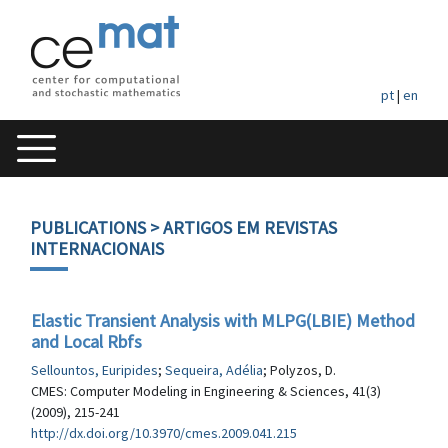
pt
|
en
PUBLICATIONS
> ARTIGOS EM REVISTAS
INTERNACIONAIS
Elastic Transient Analysis with MLPG(LBIE) Method
and Local Rbfs
Sellountos, Euripides
;
Sequeira, Adélia
; Polyzos, D.
CMES: Computer Modeling in Engineering & Sciences, 41(3)
(2009), 215-241
http://dx.doi.org/10.3970/cmes.2009.041.215