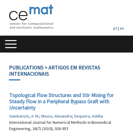
pt
|
en
PUBLICATIONS
> ARTIGOS EM REVISTAS
INTERNACIONAIS
Topological Flow Structures and Stir Mixing for
Steady Flow in a Peripheral Bypass Graft with
Uncertainty
Gambaruto, A. M.
;
Moura, Alexandra
;
Sequeira, Adélia
International Journal for Numerical Methods in Biomedical
Engineering, 26(7) (2010), 926-953