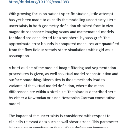
http://dx.doi.org/10.1002/cnm.1393
With growing focus on patient-specific studies, little attempt
has yet been made to quantify the modelling uncertainty. Here
uncertainty in both geometry definition obtained from in vivo
magnetic resonance imaging scans and mathematical models
for blood are considered for a peripheral bypass graft. The
approximate error bounds in computed measures are quantified
from the flow field in steady state simulations with rigid walls
assumption.
A brief outline of the medical image filtering and segmentation
procedures is given, as well as virtual model reconstruction and
surface smoothing. Diversities in these methods lead to
variants of the virtual model definition, where the mean
differences are within a pixel size. The blood is described here
by either a Newtonian or a non-Newtonian Carreau constitutive
model.
The impact of the uncertainty is considered with respect to
clinically relevant data such as wall shear stress. This parameter
is locally very sensitive to the surface definition; however,