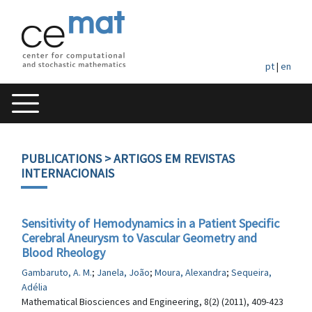
pt
|
en
PUBLICATIONS
> ARTIGOS EM REVISTAS
INTERNACIONAIS
Sensitivity of Hemodynamics in a Patient Specific
Cerebral Aneurysm to Vascular Geometry and
Blood Rheology
Gambaruto, A. M.
;
Janela, João
;
Moura, Alexandra
;
Sequeira,
Adélia
Mathematical Biosciences and Engineering, 8(2) (2011), 409-423