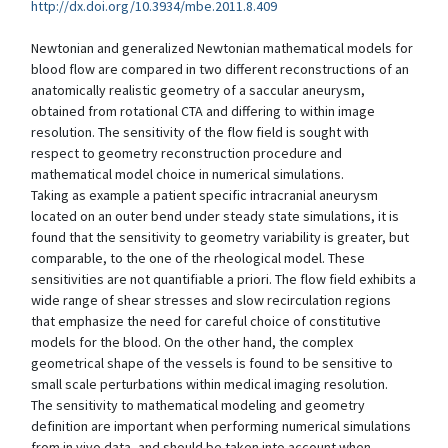
http://dx.doi.org/10.3934/mbe.2011.8.409
Newtonian and generalized Newtonian mathematical models for
blood flow are compared in two different reconstructions of an
anatomically realistic geometry of a saccular aneurysm,
obtained from rotational CTA and differing to within image
resolution. The sensitivity of the flow field is sought with
respect to geometry reconstruction procedure and
mathematical model choice in numerical simulations.
Taking as example a patient specific intracranial aneurysm
located on an outer bend under steady state simulations, it is
found that the sensitivity to geometry variability is greater, but
comparable, to the one of the rheological model. These
sensitivities are not quantifiable a priori. The flow field exhibits a
wide range of shear stresses and slow recirculation regions
that emphasize the need for careful choice of constitutive
models for the blood. On the other hand, the complex
geometrical shape of the vessels is found to be sensitive to
small scale perturbations within medical imaging resolution.
The sensitivity to mathematical modeling and geometry
definition are important when performing numerical simulations
from in vivo data, and should be taken into account when