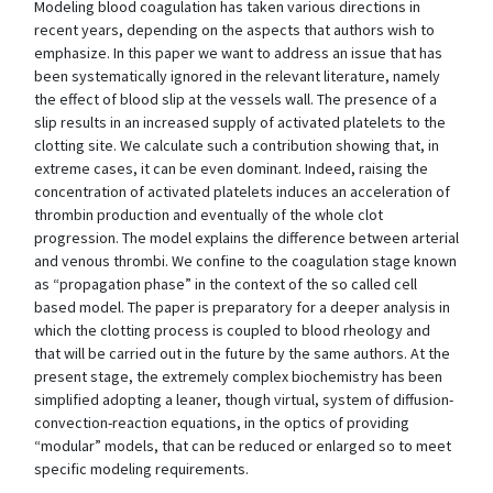
Modeling blood coagulation has taken various directions in
recent years, depending on the aspects that authors wish to
emphasize. In this paper we want to address an issue that has
been systematically ignored in the relevant literature, namely
the effect of blood slip at the vessels wall. The presence of a
slip results in an increased supply of activated platelets to the
clotting site. We calculate such a contribution showing that, in
extreme cases, it can be even dominant. Indeed, raising the
concentration of activated platelets induces an acceleration of
thrombin production and eventually of the whole clot
progression. The model explains the difference between arterial
and venous thrombi. We confine to the coagulation stage known
as “propagation phase” in the context of the so called cell
based model. The paper is preparatory for a deeper analysis in
which the clotting process is coupled to blood rheology and
that will be carried out in the future by the same authors. At the
present stage, the extremely complex biochemistry has been
simplified adopting a leaner, though virtual, system of diffusion-
convection-reaction equations, in the optics of providing
“modular” models, that can be reduced or enlarged so to meet
specific modeling requirements.