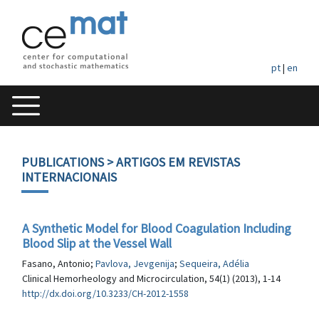
pt
|
en
PUBLICATIONS
> ARTIGOS EM REVISTAS
INTERNACIONAIS
A Synthetic Model for Blood Coagulation Including
Blood Slip at the Vessel Wall
Fasano, Antonio;
Pavlova, Jevgenija
;
Sequeira, Adélia
Clinical Hemorheology and Microcirculation, 54(1) (2013), 1-14
http://dx.doi.org/10.3233/CH-2012-1558