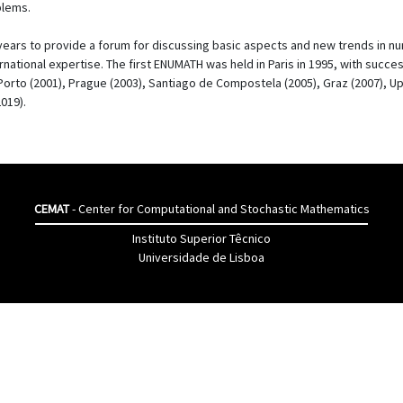
blems.
ars to provide a forum for discussing basic aspects and new trends in nume
ernational expertise. The first ENUMATH was held in Paris in 1995, with succe
 Porto (2001), Prague (2003), Santiago de Compostela (2005), Graz (2007), Up
019).
CEMAT
- Center for Computational and Stochastic Mathematics
Instituto Superior Têcnico
Universidade de Lisboa