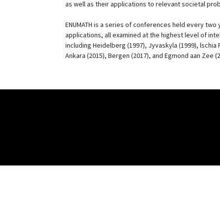
as well as their applications to relevant societal pro
ENUMATH is a series of conferences held every two ye
applications, all examined at the highest level of int
including Heidelberg (1997), Jyvaskyla (1999), lschia
Ankara (2015), Bergen (2017), and Egmond aan Zee (2