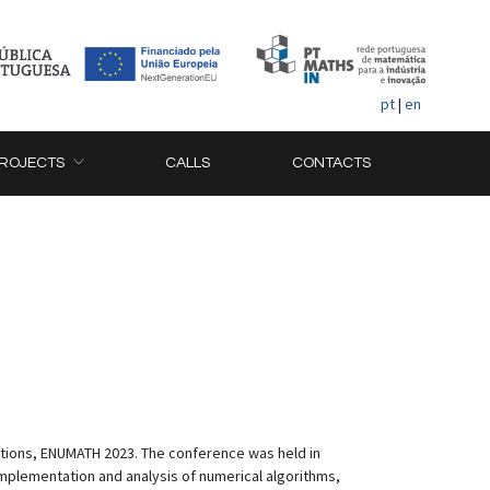
pt
|
en
ROJECTS
CALLS
CONTACTS
tions, ENUMATH 2023. The conference was held in
implementation and analysis of numerical algorithms,