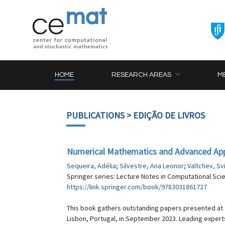
HOME
RESEARCH AREAS
M
PUBLICATIONS
> EDIÇÃO DE LIVROS
Numerical Mathematics and Advanced App
Sequeira, Adélia
;
Silvestre, Ana Leonor
;
Valtchev, Sv
Springer series: Lecture Notes in Computational Scie
https://link.springer.com/book/9783031861727
This book gathers outstanding papers presented at
Lisbon, Portugal, in September 2023. Leading experts