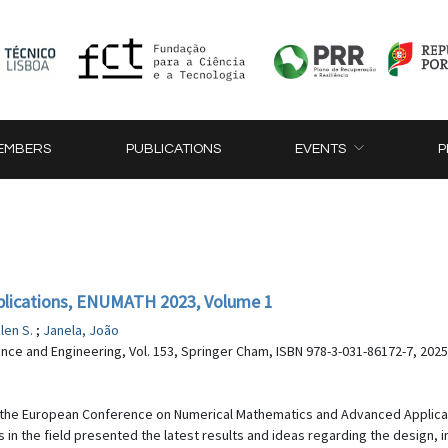
EMBERS
PUBLICATIONS
EVENTS
P
lications, ENUMATH 2023, Volume 1
ilen S.
;
Janela, João
nce and Engineering, Vol. 153, Springer Cham, ISBN 978-3-031-86172-7, 2025
 the European Conference on Numerical Mathematics and Advanced Applica
 in the field presented the latest results and ideas regarding the design, 