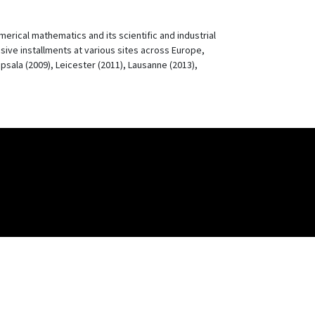
rical mathematics and its scientific and industrial
ssive installments at various sites across Europe,
psala (2009), Leicester (2011), Lausanne (2013),