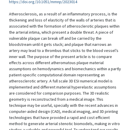
https://doi.org/10.1051/mmnp/2023014
Atherosclerosis, as a result of an inflammatory process, is the
thickening and loss of elasticity of the walls of arteries that is
associated with the formation of atherosclerotic plaques within
the arterial intima, which present a double threat. A piece of
vulnerable plaque can break off and be carried by the
bloodstream until it gets stuck; and plaque that narrows an
artery may lead to a thrombus that sticks to the blood vessel’s
inner wall. The purpose of the present article is to compare
effects across different atheromatous plaque material
assumptions on hemodynamics and biomechanics within a partly
patient-specific computational domain representing an
atherosclerotic artery. A full scale 3D ESI numerical model is
implemented and different material hyperelastic assumptions
are considered for comparison purposes. The 3D realistic
geometry is reconstructed from a medical image. This
technique may be useful, specially with the recent advances in
computer-aided design (CAD), medical imaging, and 3D printing
technologies that have provided a rapid and cost efficient
method to generate arterial stenotic biomodels, making in vitro
studies a valuable and powerful tool. To understand our results,