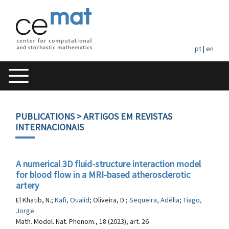
pt
|
en
PUBLICATIONS
> ARTIGOS EM REVISTAS
INTERNACIONAIS
A numerical 3D fluid-structure interaction model
for blood flow in a MRI-based atherosclerotic
artery
El Khatib, N.;
Kafi, Oualid
; Oliveira, D.;
Sequeira, Adélia
;
Tiago,
Jorge
Math. Model. Nat. Phenom., 18 (2023), art. 26