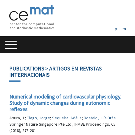
pt
|
en
PUBLICATIONS
> ARTIGOS EM REVISTAS
INTERNACIONAIS
Numerical modeling of cardiovascular physiology.
Study of dynamic changes during autonomic
reflexes
Apura, J.;
Tiago, Jorge
;
Sequeira, Adélia
;
Rosário, Luís Brás
Springer Nature Singapore Pte Ltd., IFMBE Proceedings, 65
(2018), 278-281