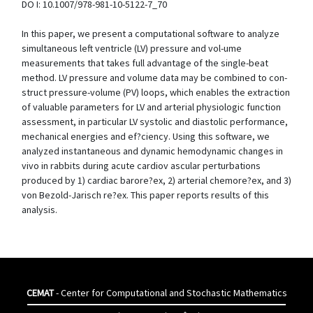
DO I: 10.1007/978-981-10-5122-7_70
In this paper, we present a computational software to analyze
simultaneous left ventricle (LV) pressure and vol-ume
measurements that takes full advantage of the single-beat
method. LV pressure and volume data may be combined to con-
struct pressure-volume (PV) loops, which enables the extraction
of valuable parameters for LV and arterial physiologic function
assessment, in particular LV systolic and diastolic performance,
mechanical energies and ef?ciency. Using this software, we
analyzed instantaneous and dynamic hemodynamic changes in
vivo in rabbits during acute cardiov ascular perturbations
produced by 1) cardiac barore?ex, 2) arterial chemore?ex, and 3)
von Bezold-Jarisch re?ex. This paper reports results of this
analysis.
CEMAT
- Center for Computational and Stochastic Mathematics