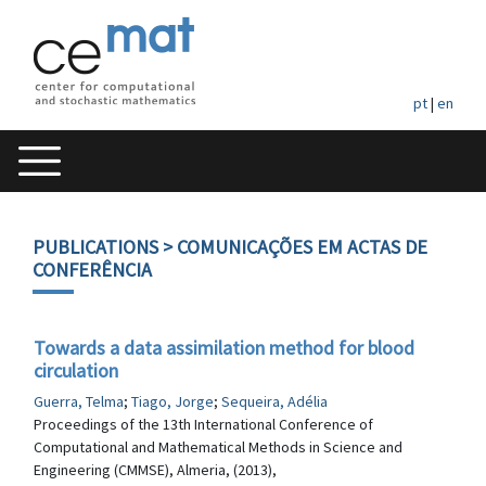
pt
|
en
PUBLICATIONS
> COMUNICAÇÕES EM ACTAS DE
CONFERÊNCIA
Towards a data assimilation method for blood
circulation
Guerra, Telma
;
Tiago, Jorge
;
Sequeira, Adélia
Proceedings of the 13th International Conference of
Computational and Mathematical Methods in Science and
Engineering (CMMSE), Almeria, (2013),