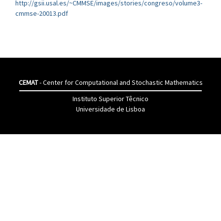
http://gsii.usal.es/~CMMSE/images/stories/congreso/volume3-
cmmse-20013.pdf
CEMAT
- Center for Computational and Stochastic Mathematics
Instituto Superior Têcnico
Universidade de Lisboa