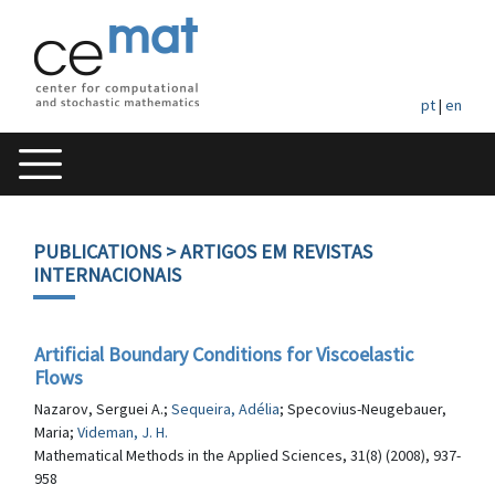
pt
|
en
PUBLICATIONS
> ARTIGOS EM REVISTAS
INTERNACIONAIS
Artificial Boundary Conditions for Viscoelastic
Flows
Nazarov, Serguei A.;
Sequeira, Adélia
; Specovius-Neugebauer,
Maria;
Videman, J. H.
Mathematical Methods in the Applied Sciences, 31(8) (2008), 937-
958