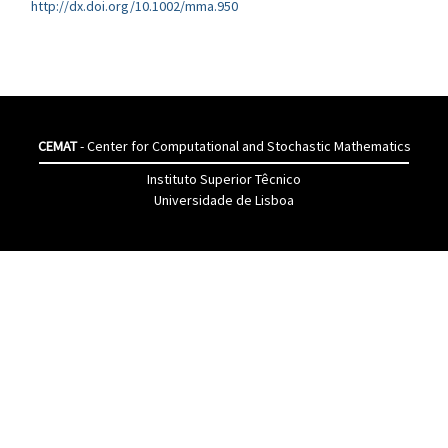
http://dx.doi.org/10.1002/mma.950
CEMAT
- Center for Computational and Stochastic Mathematics
Instituto Superior Têcnico
Universidade de Lisboa