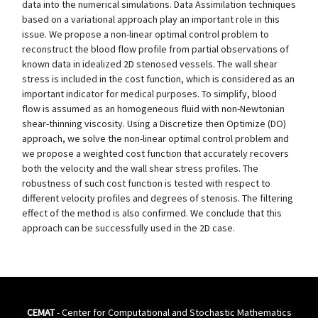
data into the numerical simulations. Data Assimilation techniques
based on a variational approach play an important role in this
issue. We propose a non-linear optimal control problem to
reconstruct the blood flow profile from partial observations of
known data in idealized 2D stenosed vessels. The wall shear
stress is included in the cost function, which is considered as an
important indicator for medical purposes. To simplify, blood
flow is assumed as an homogeneous fluid with non-Newtonian
shear-thinning viscosity. Using a Discretize then Optimize (DO)
approach, we solve the non-linear optimal control problem and
we propose a weighted cost function that accurately recovers
both the velocity and the wall shear stress profiles. The
robustness of such cost function is tested with respect to
different velocity profiles and degrees of stenosis. The filtering
effect of the method is also confirmed. We conclude that this
approach can be successfully used in the 2D case.
CEMAT
- Center for Computational and Stochastic Mathematics