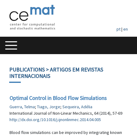
pt
|
en
PUBLICATIONS
> ARTIGOS EM REVISTAS
INTERNACIONAIS
Optimal Control in Blood Flow Simulations
Guerra, Telma
;
Tiago, Jorge
;
Sequeira, Adélia
International Journal of Non-Linear Mechanics, 64 (2014), 57-69
http://dx.doi.org/10.1016/j.ijnonlinmec.2014.04.005
Blood flow simulations can be improved by integrating known